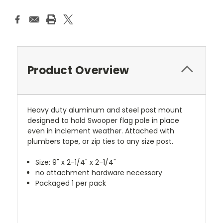
Product Overview
Heavy duty aluminum and steel post mount
designed to hold Swooper flag pole in place
even in inclement weather. Attached with
plumbers tape, or zip ties to any size post.
Size: 9" x 2-1/4" x 2-1/4"
no attachment hardware necessary
Packaged 1 per pack