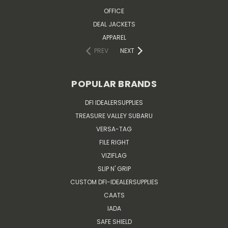
OFFICE
DEAL JACKETS
APPAREL
PREV
NEXT
POPULAR BRANDS
DFI IDEALERSUPPLIES
TREASURE VALLEY SUBARU
VERSA-TAG
FILE RIGHT
VIZIFLAG
SLIP N' GRIP
CUSTOM DFI-IDEALERSUPPLIES
CAATS
IADA
SAFE SHIELD