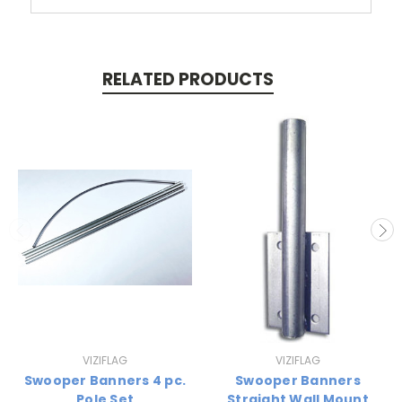
RELATED PRODUCTS
VIZIFLAG
VIZIFLAG
Swooper Banners 4 pc.
Swooper Banners
Pole Set
Straight Wall Mount