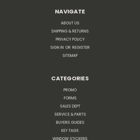
NAVIGATE
ABOUT US
SHIPPING & RETURNS
PRIVACY POLICY
SIGN IN
OR
REGISTER
SITEMAP
CATEGORIES
PROMO
FORMS
SALES DEPT
SERVICE & PARTS
BUYERS GUIDES
KEY TAGS
WINDOW STICKERS