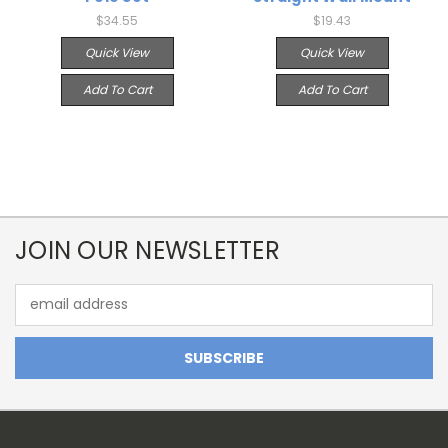
$34.55
$19.43
Quick View
Quick View
Add To Cart
Add To Cart
JOIN OUR NEWSLETTER
Email
Address