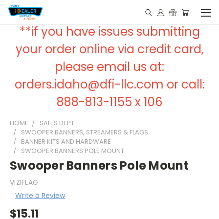
**if you have issues submitting
your order online via credit card,
please email us at:
orders.idaho@dfi-llc.com or call:
888-813-1155 x 106
HOME
SALES DEPT
SWOOPER BANNERS, STREAMERS & FLAGS
BANNER KITS AND HARDWARE
SWOOPER BANNERS POLE MOUNT
Swooper Banners Pole Mount
VIZIFLAG
Write a Review
$15.11