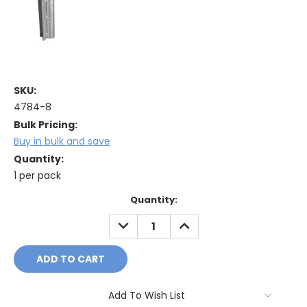
SKU:
4784-8
Bulk Pricing:
Buy in bulk and save
Quantity:
1 per pack
Current
Quantity:
Stock:
DECREASE
INCREASE
QUANTITY:
QUANTITY:
Add To Wish List