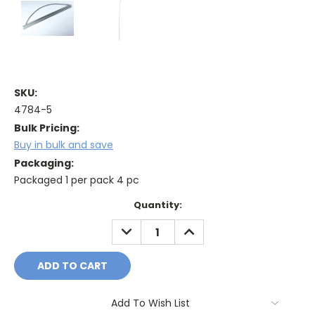
SKU:
4784-5
Bulk Pricing:
Buy in bulk and save
Packaging:
Packaged 1 per pack 4 pc
Current
Quantity:
Stock:
DECREASE
INCREASE
QUANTITY:
QUANTITY:
Add To Wish List