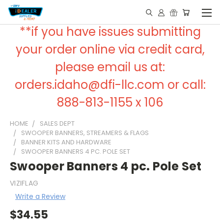
**if you have issues submitting
your order online via credit card,
please email us at:
orders.idaho@dfi-llc.com or call:
888-813-1155 x 106
HOME
SALES DEPT
SWOOPER BANNERS, STREAMERS & FLAGS
BANNER KITS AND HARDWARE
SWOOPER BANNERS 4 PC. POLE SET
Swooper Banners 4 pc. Pole Set
VIZIFLAG
Write a Review
$34.55