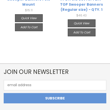
Mount
TOP Swooper Banners
(Regular size) - QTY. 1
$15.11
$46.43
Quick View
Quick View
Add To Cart
Add To Cart
JOIN OUR NEWSLETTER
Email
Address