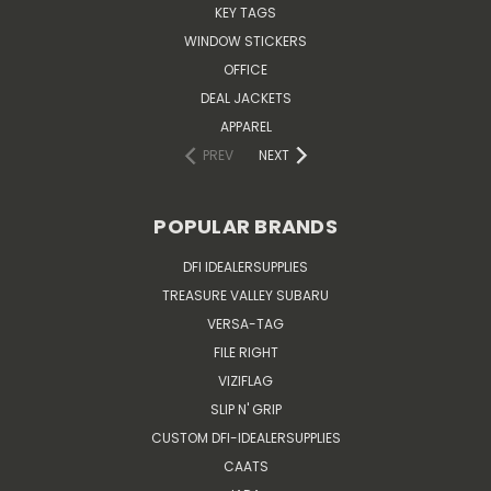
KEY TAGS
WINDOW STICKERS
OFFICE
DEAL JACKETS
APPAREL
PREV
NEXT
POPULAR BRANDS
DFI IDEALERSUPPLIES
TREASURE VALLEY SUBARU
VERSA-TAG
FILE RIGHT
VIZIFLAG
SLIP N' GRIP
CUSTOM DFI-IDEALERSUPPLIES
CAATS