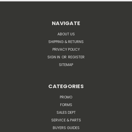
NAVIGATE
ABOUT US
SHIPPING & RETURNS
PRIVACY POLICY
SIGN IN
OR
REGISTER
SITEMAP
CATEGORIES
PROMO
FORMS
SALES DEPT
SERVICE & PARTS
BUYERS GUIDES