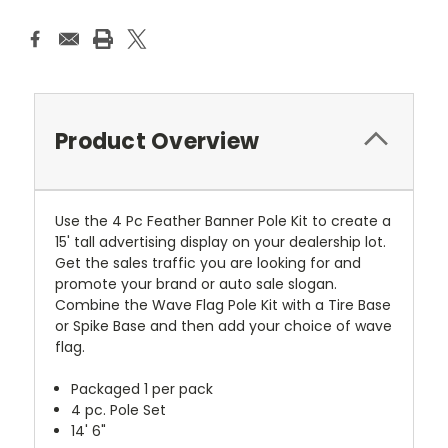
Product Overview
Use the 4 Pc Feather Banner Pole Kit to create a
15' tall advertising display on your dealership lot.
Get the sales traffic you are looking for and
promote your brand or auto sale slogan.
Combine the Wave Flag Pole Kit with a Tire Base
or Spike Base and then add your choice of wave
flag.
Packaged 1 per pack
4 pc. Pole Set
14' 6"