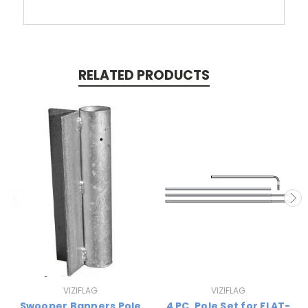
RELATED PRODUCTS
VIZIFLAG
VIZIFLAG
Swooper Banners Pole
4 PC. Pole Set for FLAT-