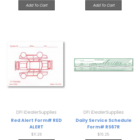
Add To Cart
Add To Cart
DFI iDealerSupplies
DFI iDealerSupplies
Red Alert Form# RED
Daily Service Schedule
ALERT
Form# RS67R
$11.28
$15.25