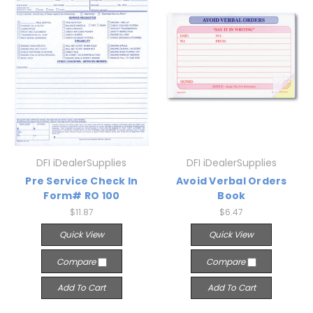
DFI iDealerSupplies
DFI iDealerSupplies
Pre Service Check In
Avoid Verbal Orders
Form# RO 100
Book
$11.87
$6.47
Quick View
Quick View
Compare
Compare
Add To Cart
Add To Cart