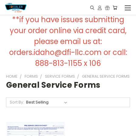
**if you have issues submitting
your order online via credit card,
please email us at:
orders.idaho@dfi-llc.com or call:
888-813-1155 x 106
HOME
FORMS
SERVICE FORMS
GENERAL SERVICE FORMS
General Service Forms
Sort By: