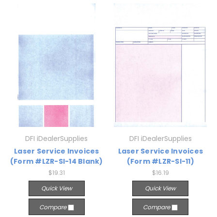
DFI iDealerSupplies
DFI iDealerSupplies
Laser Service Invoices
Laser Service Invoices
(Form #LZR-SI-14 Blank)
(Form #LZR-SI-11)
$19.31
$16.19
Quick View
Quick View
Compare
Compare