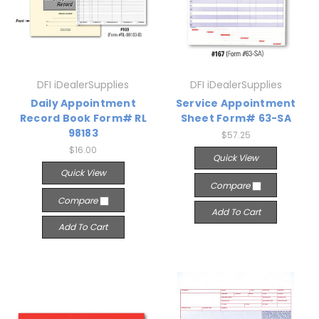
DFI iDealerSupplies
DFI iDealerSupplies
Daily Appointment
Service Appointment
Record Book Form# RL
Sheet Form# 63-SA
98183
$57.25
$16.00
Quick View
Quick View
Compare
Compare
Add To Cart
Add To Cart