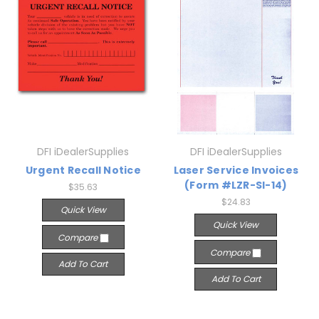
DFI iDealerSupplies
DFI iDealerSupplies
Urgent Recall Notice
Laser Service Invoices
(Form #LZR-SI-14)
$35.63
$24.83
Quick View
Quick View
Compare
Compare
Add To Cart
Add To Cart