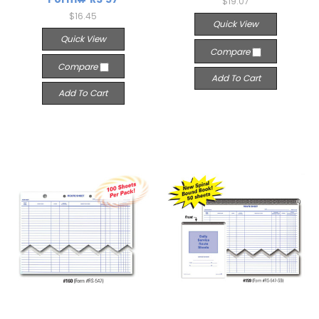
$19.07
$16.45
Quick View
Quick View
Compare
Compare
Add To Cart
Add To Cart