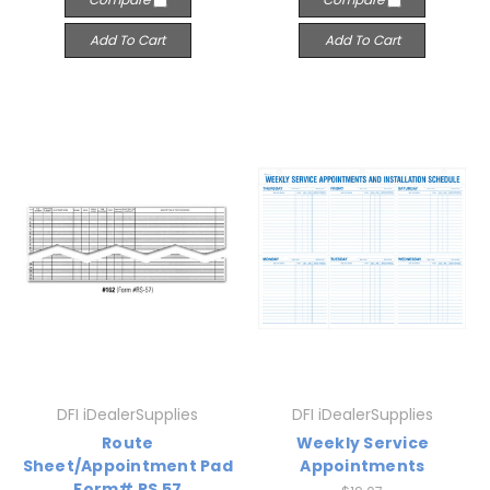
Add To Cart
Add To Cart
DFI iDealerSupplies
DFI iDealerSupplies
Route
Weekly Service
Sheet/Appointment Pad
Appointments
Form# RS 57