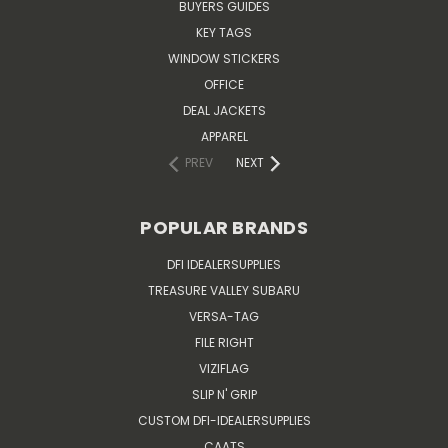
BUYERS GUIDES
KEY TAGS
WINDOW STICKERS
OFFICE
DEAL JACKETS
APPAREL
PREV
NEXT
POPULAR BRANDS
DFI IDEALERSUPPLIES
TREASURE VALLEY SUBARU
VERSA-TAG
FILE RIGHT
VIZIFLAG
SLIP N' GRIP
CUSTOM DFI-IDEALERSUPPLIES
CAATS