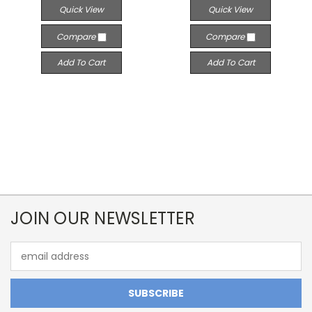
Quick View
Quick View
Compare
Compare
Add To Cart
Add To Cart
JOIN OUR NEWSLETTER
Email
Address