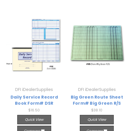
DFI iDealerSupplies
DFI iDealerSupplies
Daily Service Record
Big Green Route Sheet
Book Form# DSR
Form# Big Green R/S
$16.50
$38.10
Quick View
Quick View
Compare
Compare