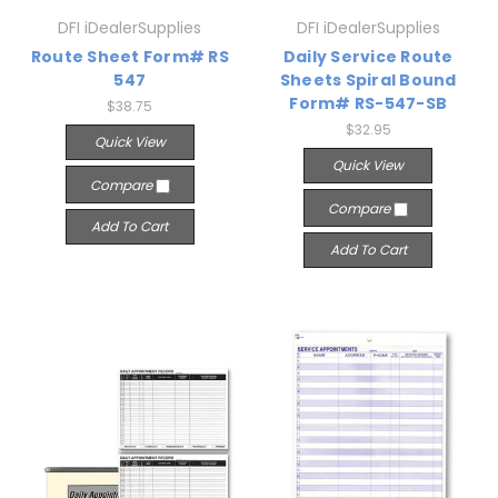
DFI iDealerSupplies
DFI iDealerSupplies
Route Sheet Form# RS
Daily Service Route
547
Sheets Spiral Bound
Form# RS-547-SB
$38.75
$32.95
Quick View
Quick View
Compare
Compare
Add To Cart
Add To Cart