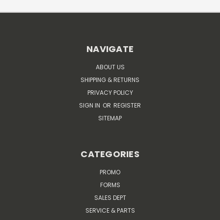
NAVIGATE
ABOUT US
SHIPPING & RETURNS
PRIVACY POLICY
SIGN IN
OR
REGISTER
SITEMAP
CATEGORIES
PROMO
FORMS
SALES DEPT
SERVICE & PARTS