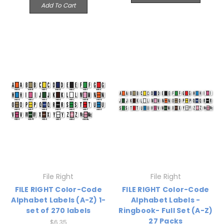
Add To Cart
File Right
File Right
FILE RIGHT Color-Code
FILE RIGHT Color-Code
Alphabet Labels (A-Z) 1-
Alphabet Labels -
set of 270 labels
Ringbook- Full Set (A-Z)
27 Packs
$6.35