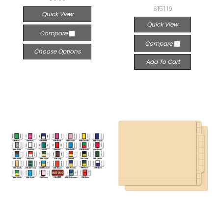
$151.19
Quick View
Quick View
Compare
Compare
Choose Options
Add To Cart