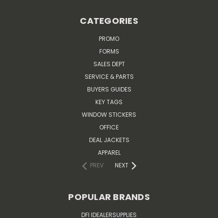
CATEGORIES
PROMO
FORMS
SALES DEPT
SERVICE & PARTS
BUYERS GUIDES
KEY TAGS
WINDOW STICKERS
OFFICE
DEAL JACKETS
APPAREL
PREV
NEXT
POPULAR BRANDS
DFI IDEALERSUPPLIES