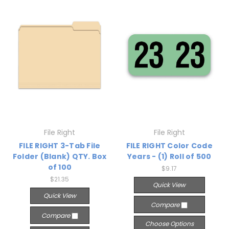
File Right
File Right
FILE RIGHT 3-Tab File
FILE RIGHT Color Code
Folder (Blank) QTY. Box
Years - (1) Roll of 500
of 100
$9.17
$21.35
Quick View
Quick View
Compare
Compare
Choose Options