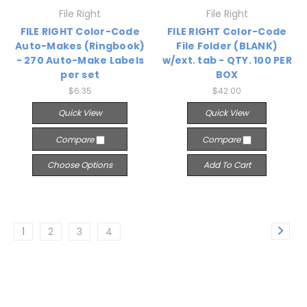
File Right
File Right
FILE RIGHT Color-Code
FILE RIGHT Color-Code
Auto-Makes (Ringbook)
File Folder (BLANK)
- 270 Auto-Make Labels
w/ext. tab - QTY. 100 PER
per set
BOX
$6.35
$42.00
Quick View
Quick View
Compare
Compare
Choose Options
Add To Cart
1
2
3
4