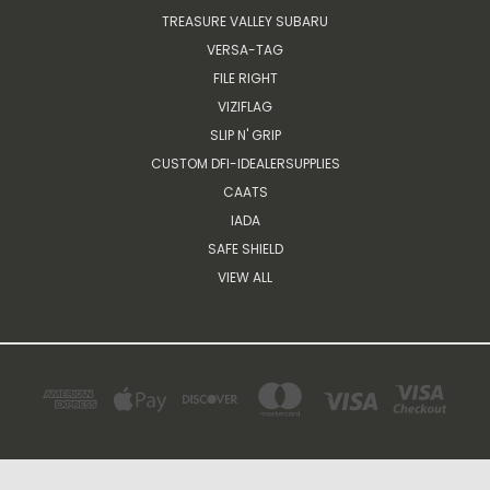
TREASURE VALLEY SUBARU
VERSA-TAG
FILE RIGHT
VIZIFLAG
SLIP N' GRIP
CUSTOM DFI-IDEALERSUPPLIES
CAATS
IADA
SAFE SHIELD
VIEW ALL