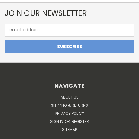
JOIN OUR NEWSLETTER
Email
Address
NAVIGATE
ABOUT US
SHIPPING & RETURNS
PRIVACY POLICY
SIGN IN
OR
REGISTER
SITEMAP