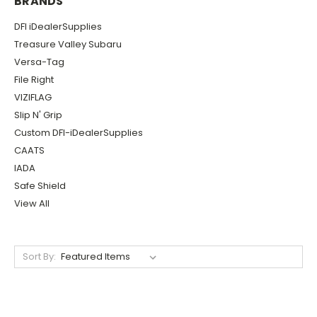
BRANDS
DFI iDealerSupplies
Treasure Valley Subaru
Versa-Tag
File Right
VIZIFLAG
Slip N' Grip
Custom DFI-iDealerSupplies
CAATS
IADA
Safe Shield
View All
Sort By: