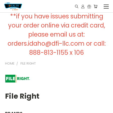
**if you have issues submitting
your order online via credit card,
please email us at:
orders.idaho@dfi-llc.com or call:
888-813-1155 x 106
HOME
FILE RIGHT
File Right