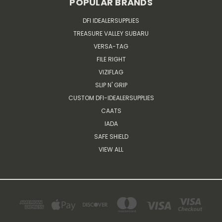
POPULAR BRANDS
DFI IDEALERSUPPLIES
TREASURE VALLEY SUBARU
VERSA-TAG
FILE RIGHT
VIZIFLAG
SLIP N' GRIP
CUSTOM DFI-IDEALERSUPPLIES
CAATS
IADA
SAFE SHIELD
VIEW ALL