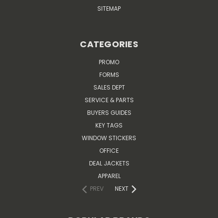
SITEMAP
CATEGORIES
PROMO
FORMS
SALES DEPT
SERVICE & PARTS
BUYERS GUIDES
KEY TAGS
WINDOW STICKERS
OFFICE
DEAL JACKETS
APPAREL
PREV
NEXT