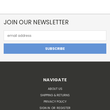
JOIN OUR NEWSLETTER
Email
Address
NAVIGATE
ABOUT US
SHIPPING & RETURNS
PRIVACY POLICY
SIGN IN
OR
REGISTER