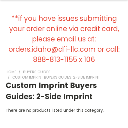
**if you have issues submitting
your order online via credit card,
please email us at:
orders.idaho@dfi-llc.com or call:
888-813-1155 x 106
HOME
BUYERS GUIDES
CUSTOM IMPRINT BUYERS GUIDES: 2-SIDE IMPRINT
Custom Imprint Buyers
Guides: 2-Side Imprint
There are no products listed under this category.