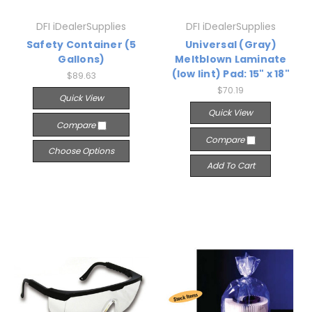
DFI iDealerSupplies
DFI iDealerSupplies
Safety Container (5
Universal (Gray)
Gallons)
Meltblown Laminate
(low lint) Pad: 15" x 18"
$89.63
$70.19
Quick View
Quick View
Compare
Compare
Choose Options
Add To Cart