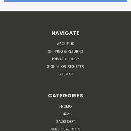
NAVIGATE
ABOUT US
SHIPPING & RETURNS
PRIVACY POLICY
SIGN IN
OR
REGISTER
SITEMAP
CATEGORIES
PROMO
FORMS
SALES DEPT
SERVICE & PARTS