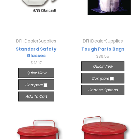
DFI iDealerSupplies
DFI iDealerSupplies
Standard Safety
Tough Parts Bags
Glasses
$36.55
$23.17
Quick View
Quick View
Compare
Compare
Choose Options
Add To Cart