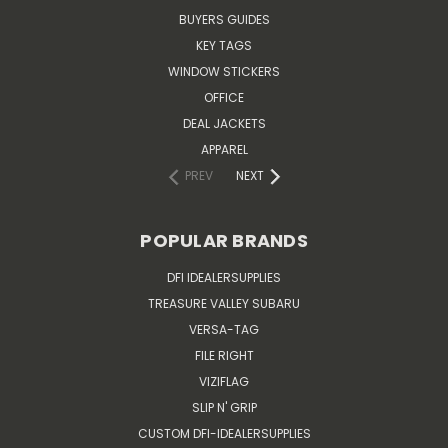
BUYERS GUIDES
KEY TAGS
WINDOW STICKERS
OFFICE
DEAL JACKETS
APPAREL
PREV
NEXT
POPULAR BRANDS
DFI IDEALERSUPPLIES
TREASURE VALLEY SUBARU
VERSA-TAG
FILE RIGHT
VIZIFLAG
SLIP N' GRIP
CUSTOM DFI-IDEALERSUPPLIES