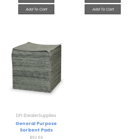
Add To Cart
Add To Cart
DFI iDealerSupplies
General Purpose
Sorbent Pads
$62.64