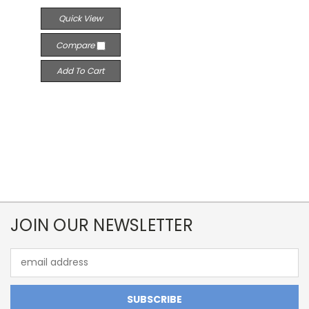
Quick View
Compare
Add To Cart
JOIN OUR NEWSLETTER
Email
Address