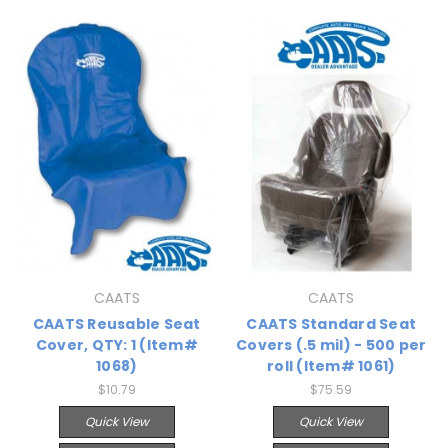
CAATS
CAATS
CAATS Reusable Seat
CAATS Standard Seat
Cover, QTY: 1 (Item#
Covers (.5 mil) - 500 per
1068)
roll (Item# 1061)
$10.79
$75.59
Quick View
Quick View