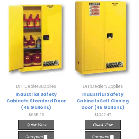
DFI iDealerSupplies
DFI iDealerSupplies
Industrial Safety
Industrial Safety
Cabinets Standard Door
Cabinets Self Closing
(45 Gallons)
Door (45 Gallons)
$965.25
$1,042.47
Quick View
Quick View
Compare
Compare