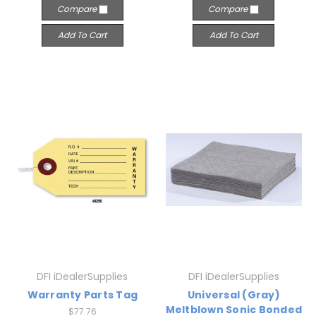
Compare
Compare
Add To Cart
Add To Cart
DFI iDealerSupplies
DFI iDealerSupplies
Warranty Parts Tag
Universal (Gray)
Meltblown Sonic Bonded
$77.76