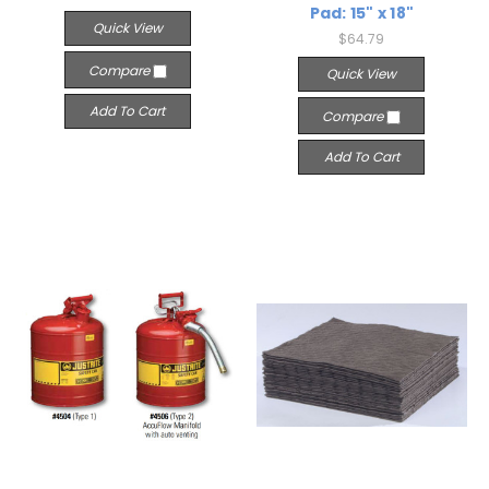
Pad: 15" x 18"
Quick View
$64.79
Compare
Quick View
Add To Cart
Compare
Add To Cart