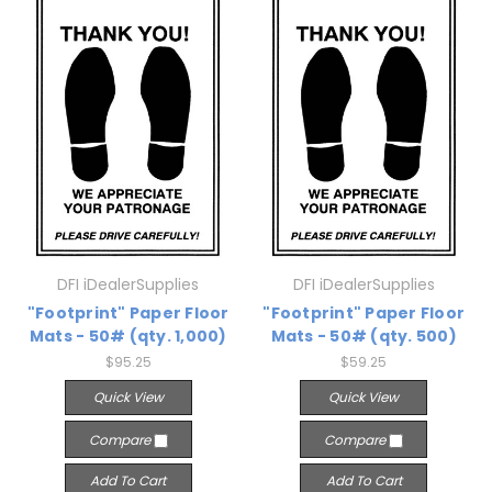
DFI iDealerSupplies
DFI iDealerSupplies
"Footprint" Paper Floor
"Footprint" Paper Floor
Mats - 50# (qty. 1,000)
Mats - 50# (qty. 500)
$95.25
$59.25
Quick View
Quick View
Compare
Compare
Add To Cart
Add To Cart