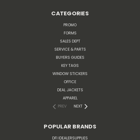
CATEGORIES
PROMO
FORMS
SALES DEPT
SERVICE & PARTS
BUYERS GUIDES
KEY TAGS
WINDOW STICKERS
OFFICE
DEAL JACKETS
APPAREL
PREV
NEXT
POPULAR BRANDS
DFI IDEALERSUPPLIES