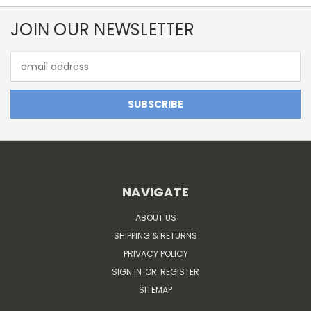
JOIN OUR NEWSLETTER
Email
Address
NAVIGATE
ABOUT US
SHIPPING & RETURNS
PRIVACY POLICY
SIGN IN
OR
REGISTER
SITEMAP