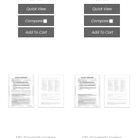
Quick View
Quick View
Compare
Compare
Add To Cart
Add To Cart
DFI iDealerSupplies
DFI iDealerSupplies