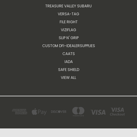
TREASURE VALLEY SUBARU
VERSA-TAG
FILE RIGHT
VIZIFLAG
SLIP N' GRIP
CUSTOM DFI-IDEALERSUPPLIES
CAATS
IADA
SAFE SHIELD
VIEW ALL