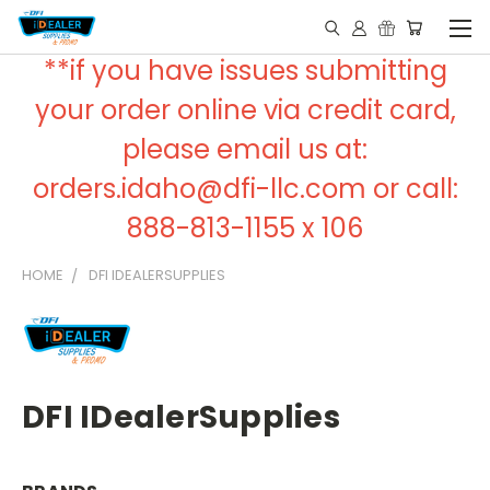
**if you have issues submitting
your order online via credit card,
please email us at:
orders.idaho@dfi-llc.com or call:
888-813-1155 x 106
HOME
DFI IDEALERSUPPLIES
DFI IDealerSupplies