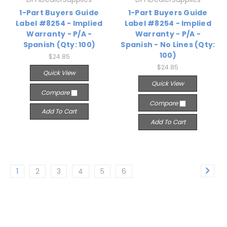
1-Part Buyers Guide
1-Part Buyers Guide
Label #8254 - Implied
Label #8254 - Implied
Warranty - P/A -
Warranty - P/A -
Spanish (Qty: 100)
Spanish - No Lines (Qty:
100)
$24.85
$24.85
Quick View
Quick View
Compare
Compare
Add To Cart
Add To Cart
1
2
3
4
5
6