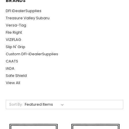
BRANDS
DFI iDealerSupplies
Treasure Valley Subaru
Versa-Tag
File Right
VIZIFLAG
Slip N' Grip
Custom DFI-iDealerSupplies
CAATS
IADA
Safe Shield
View All
Sort By: