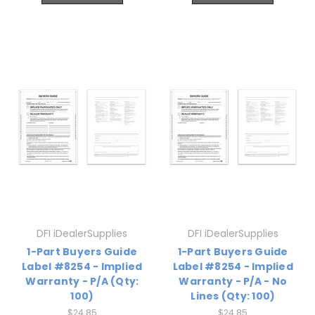
DFI iDealerSupplies
DFI iDealerSupplies
1-Part Buyers Guide
1-Part Buyers Guide
Label #8254 - Implied
Label #8254 - Implied
Warranty - P/A (Qty:
Warranty - P/A - No
100)
Lines (Qty: 100)
$24.85
$24.85