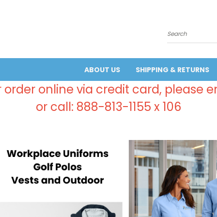
Search
ABOUT US
SHIPPING & RETURNS
 order online via credit card, please 
or call: 888-813-1155 x 106