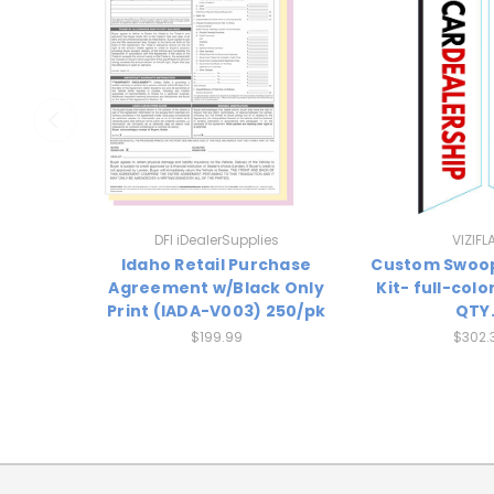
DFI iDealerSupplies
VIZIFL
Idaho Retail Purchase
Custom Swoo
Agreement w/Black Only
Kit- full-colo
Print (IADA-V003) 250/pk
QTY.
$199.99
$302.