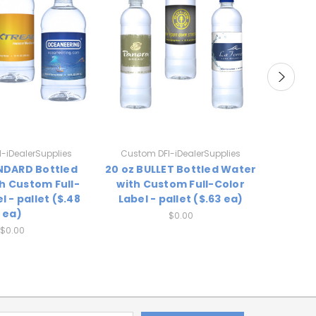
-iDealerSupplies
Custom DFI-iDealerSupplies
Custo
ANDARD Bottled
20 oz BULLET Bottled Water
16.9 o
h Custom Full-
with Custom Full-Color
Water
l - pallet ($.48
Label - pallet ($.63 ea)
Color 
ea)
$0.00
$0.00