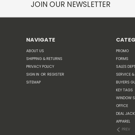
JOIN OUR NEWSLETTER
NAVIGATE
CATEG
ABOUT US
PROMO
SHIPPING & RETURNS
FORMS
PRIVACY POLICY
SALES DEP
SIGN IN
OR
REGISTER
SERVICE &
SITEMAP
BUYERS GU
KEY TAGS
WINDOW S
OFFICE
DEAL JACK
APPAREL
PREV