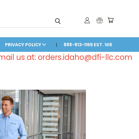
PRIVACY POLICY
888-813-1155 EXT. 106
email us at: orders.idaho@dfi-llc.com