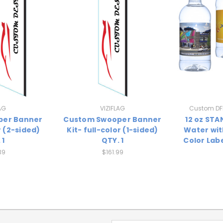
AG
VIZIFLAG
Custom DFI
per Banner
Custom Swooper Banner
12 oz ST
r (2-sided)
Kit- full-color (1-sided)
Water wit
 1
QTY. 1
Color Labe
39
$161.99