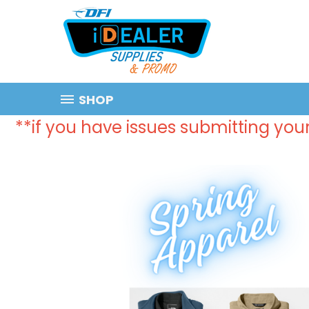
SHOP
**if you have issues submitting your