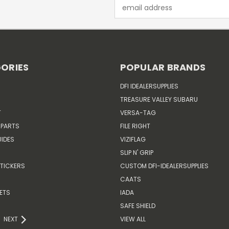
Email
Address
ORIES
POPULAR BRANDS
DFI IDEALERSUPPLIES
TREASURE VALLEY SUBARU
T
VERSA-TAG
 PARTS
FILE RIGHT
IDES
VIZIFLAG
SLIP N' GRIP
TICKERS
CUSTOM DFI-IDEALERSUPPLIES
CAATS
ETS
IADA
SAFE SHIELD
NEXT
VIEW ALL