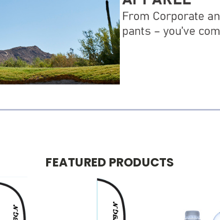
FEATURED PRODUCTS