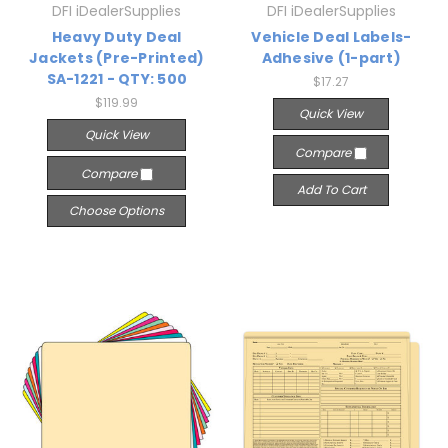
DFI iDealerSupplies
DFI iDealerSupplies
Heavy Duty Deal
Vehicle Deal Labels-
Jackets (Pre-Printed)
Adhesive (1-part)
SA-1221 - QTY: 500
$17.27
$119.99
Quick View
Quick View
Compare
Compare
Add To Cart
Choose Options