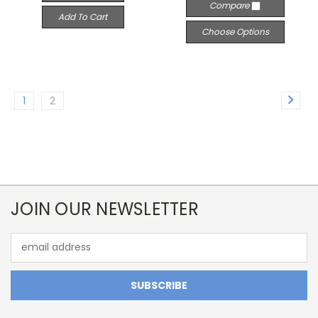
Compare
Add To Cart
Choose Options
1
2
JOIN OUR NEWSLETTER
Email
Address