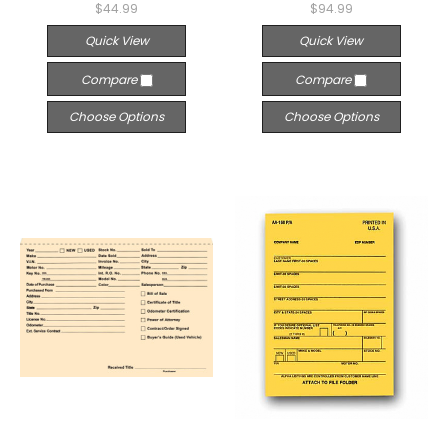
$44.99
$94.99
Quick View
Quick View
Compare
Compare
Choose Options
Choose Options