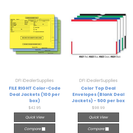
DFI iDealerSupplies
DFI iDealerSupplies
FILE RIGHT Color-Code
Color Top Deal
Deal Jackets (100 per
Envelopes (Blank Deal
box)
Jackets) - 500 per box
$42.95
$98.99
Quick View
Quick View
Compare
Compare