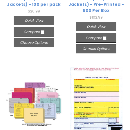
Jackets) - 100 per pack
Jackets) - Pre-Printed -
500 Per Box
$26.99
$102.99
Quick View
Quick View
Compare
Compare
Choose Options
Choose Options