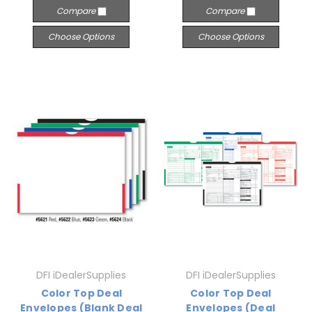
Compare
Compare
Choose Options
Choose Options
DFI iDealerSupplies
DFI iDealerSupplies
Color Top Deal
Color Top Deal
Envelopes (Blank Deal
Envelopes (Deal