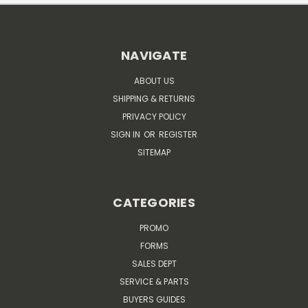
NAVIGATE
ABOUT US
SHIPPING & RETURNS
PRIVACY POLICY
SIGN IN
OR
REGISTER
SITEMAP
CATEGORIES
PROMO
FORMS
SALES DEPT
SERVICE & PARTS
BUYERS GUIDES