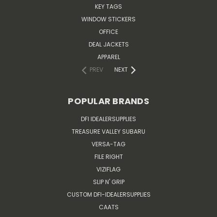
KEY TAGS
WINDOW STICKERS
OFFICE
DEAL JACKETS
APPAREL
PREV
NEXT
POPULAR BRANDS
DFI IDEALERSUPPLIES
TREASURE VALLEY SUBARU
VERSA-TAG
FILE RIGHT
VIZIFLAG
SLIP N' GRIP
CUSTOM DFI-IDEALERSUPPLIES
CAATS