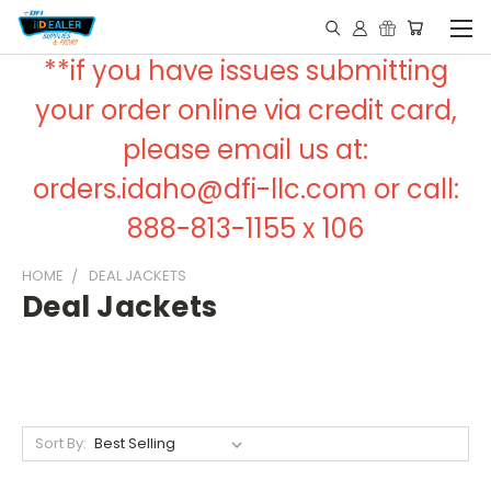
**if you have issues submitting
your order online via credit card,
please email us at:
orders.idaho@dfi-llc.com or call:
888-813-1155 x 106
HOME
DEAL JACKETS
Deal Jackets
Sort By: