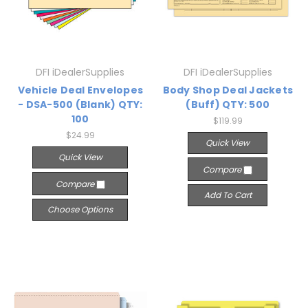
DFI iDealerSupplies
DFI iDealerSupplies
Vehicle Deal Envelopes
Body Shop Deal Jackets
- DSA-500 (Blank) QTY:
(Buff) QTY: 500
100
$119.99
$24.99
Quick View
Quick View
Compare
Compare
Add To Cart
Choose Options