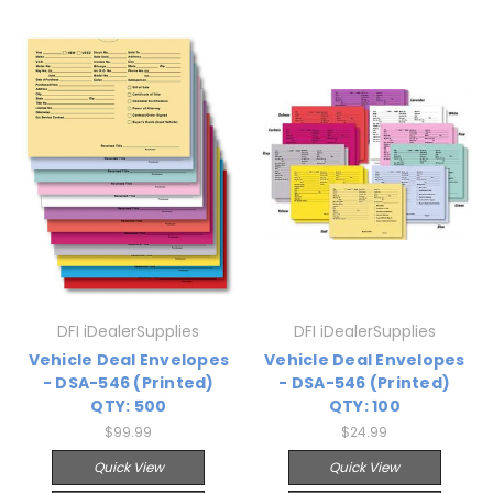
DFI iDealerSupplies
DFI iDealerSupplies
Vehicle Deal Envelopes
Vehicle Deal Envelopes
- DSA-546 (Printed)
- DSA-546 (Printed)
QTY: 500
QTY: 100
$99.99
$24.99
Quick View
Quick View