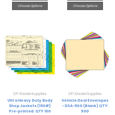
Choose Options
Choose Options
DFI iDealerSupplies
DFI iDealerSupplies
Ultra Heavy Duty Body
Vehicle Deal Envelopes
Shop Jackets (150#)
- DSA-500 (Blank) QTY:
Pre-printed: QTY 100
500