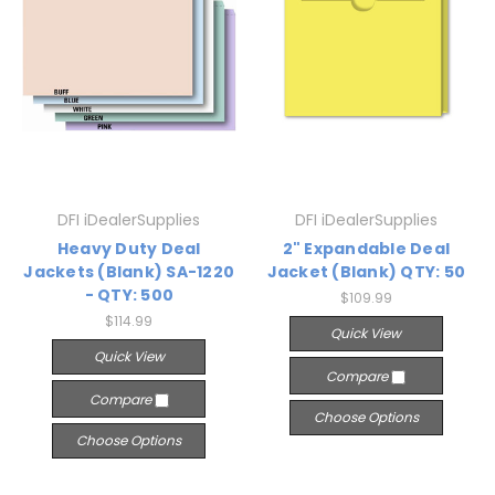
DFI iDealerSupplies
DFI iDealerSupplies
Heavy Duty Deal
2" Expandable Deal
Jackets (Blank) SA-1220
Jacket (Blank) QTY: 50
- QTY: 500
$109.99
$114.99
Quick View
Quick View
Compare
Compare
Choose Options
Choose Options