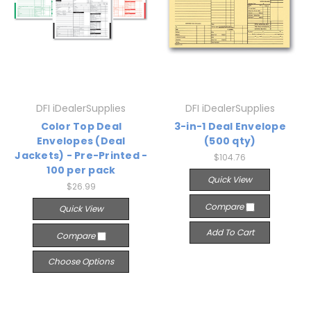
DFI iDealerSupplies
DFI iDealerSupplies
Color Top Deal
3-in-1 Deal Envelope
Envelopes (Deal
(500 qty)
Jackets) - Pre-Printed -
$104.76
100 per pack
Quick View
$26.99
Compare
Quick View
Add To Cart
Compare
Choose Options