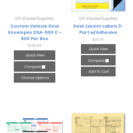
DFI iDealerSupplies
DFI iDealerSupplies
Custom Vehicle Deal
Deal Jacket Labels 3-
Envelopes DSA-500 C -
Part w/Adhesive
500 Per Box
$20.51
$139.99
Quick View
Quick View
Compare
Compare
Add To Cart
Choose Options