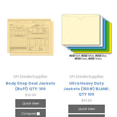
DFI iDealerSupplies
DFI iDealerSupplies
Body Shop Deal Jackets
Ultra Heavy Duty
(Buff) QTY: 100
Jackets (150#) BLANK:
QTY 100
$29.99
$41.99
Quick View
Quick View
Compare