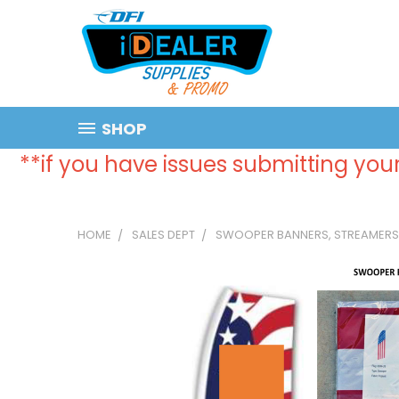
SHOP
**if you have issues submitting your
HOME
SALES DEPT
SWOOPER BANNERS, STREAMERS