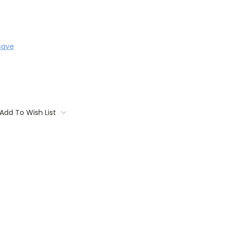
save
Add To Wish List