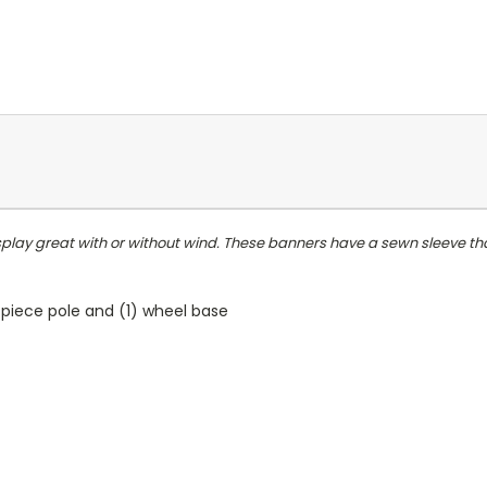
play great with or without wind. These banners have a sewn sleeve that
5-piece pole and (1) wheel base