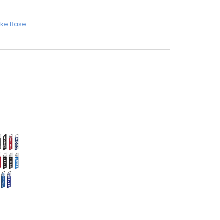
ike Base