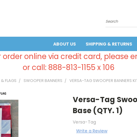
Search
ABOUT US
SHIPPING & RETURNS
 order online via credit card, please 
or call: 888-813-1155 x 106
 & FLAGS
SWOOPER BANNERS
VERSA-TAG SWOOPER BANNERS KIT 
Versa-Tag Swoop
Base (QTY. 1)
Versa-Tag
Write a Review