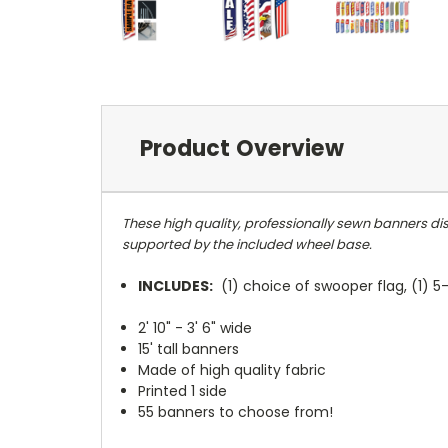
Product Overview
These high quality, professionally sewn banners dis
supported by the included wheel base.
INCLUDES:
(1) choice of swooper flag, (1) 
2' 10" - 3' 6" wide
15' tall banners
Made of high quality fabric
Printed 1 side
55 banners to choose from!