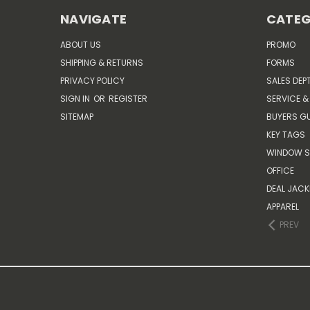
NAVIGATE
CATEG
ABOUT US
PROMO
SHIPPING & RETURNS
FORMS
PRIVACY POLICY
SALES DEP
SIGN IN
OR
REGISTER
SERVICE &
SITEMAP
BUYERS GU
KEY TAGS
WINDOW S
OFFICE
DEAL JACK
APPAREL
PREV