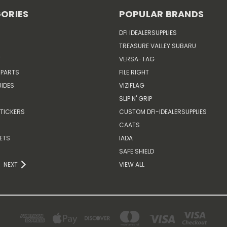
ORIES
POPULAR BRANDS
DFI IDEALERSUPPLIES
TREASURE VALLEY SUBARU
T
VERSA-TAG
 PARTS
FILE RIGHT
IDES
VIZIFLAG
SLIP N' GRIP
TICKERS
CUSTOM DFI-IDEALERSUPPLIES
CAATS
ETS
IADA
SAFE SHIELD
NEXT
VIEW ALL