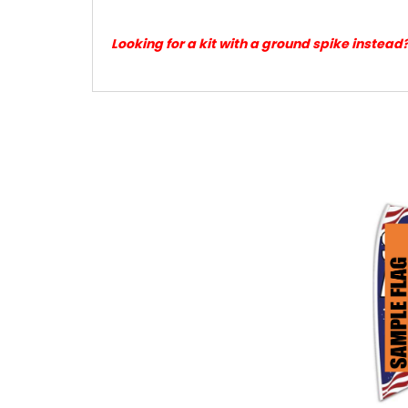
Looking for a kit with a ground spike instead