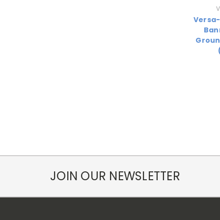
V
Versa
Ban
Groun
JOIN OUR NEWSLETTER