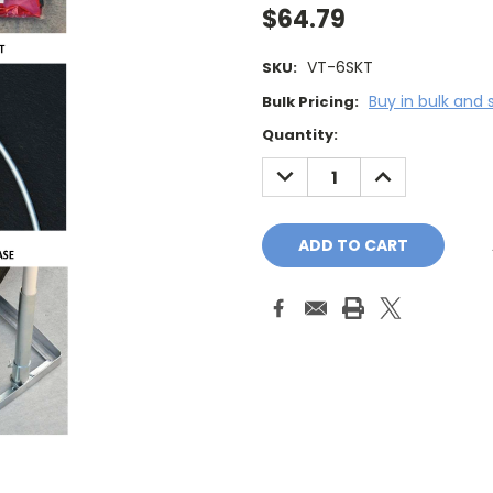
$64.79
VT-6SKT
SKU:
Buy in bulk and 
Bulk Pricing:
Current
Quantity:
Stock:
DECREASE
INCREASE
QUANTITY:
QUANTITY: