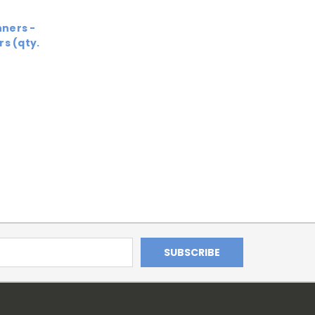
ners -
s (qty.