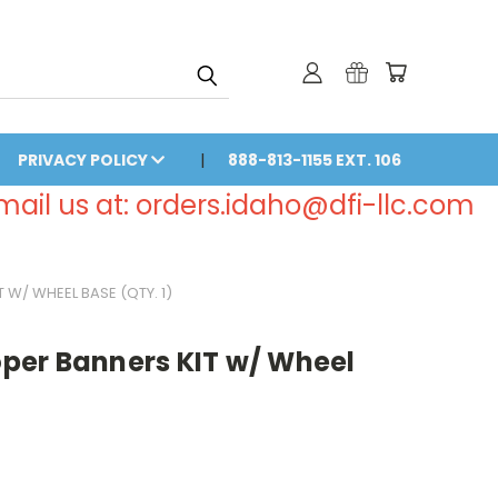
PRIVACY POLICY
888-813-1155 EXT. 106
email us at: orders.idaho@dfi-llc.com
W/ WHEEL BASE (QTY. 1)
er Banners KIT w/ Wheel