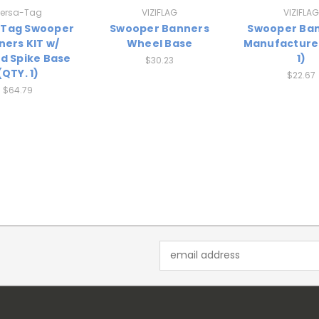
ersa-Tag
VIZIFLAG
VIZIFLAG
-Tag Swooper
Swooper Banners
Swooper Ban
ners KIT w/
Wheel Base
Manufacturer
d Spike Base
1)
$30.23
(QTY. 1)
$22.67
$64.79
Email
Address