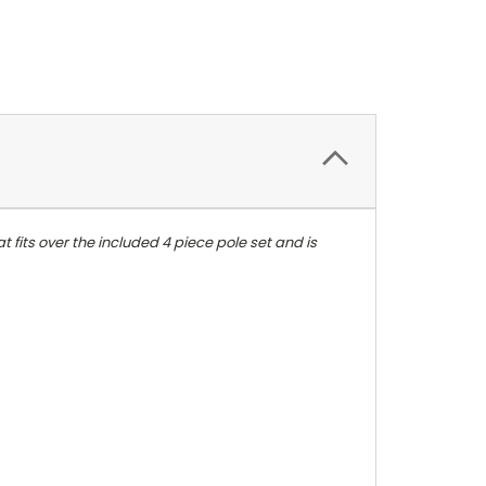
 fits over the included 4 piece pole set and is