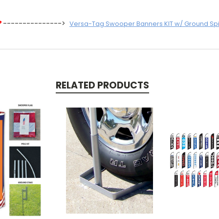
?
--------------->
Versa-Tag Swooper Banners KIT w/ Ground Sp
RELATED PRODUCTS