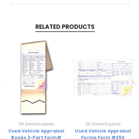
RELATED PRODUCTS
DFI iDealerSupplies
DFI iDealerSupplies
Used Vehicle Appraisal
Used Vehicle Appraisal
Books 3-Part Form#
Forms Form #290