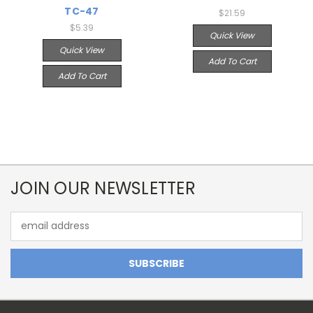
TC-47
$21.59
$5.39
Quick View
Quick View
Add To Cart
Add To Cart
JOIN OUR NEWSLETTER
Email
Address