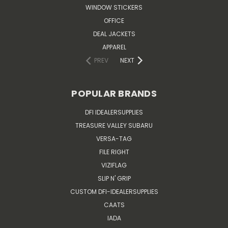
WINDOW STICKERS
OFFICE
DEAL JACKETS
APPAREL
PREV
NEXT
POPULAR BRANDS
DFI IDEALERSUPPLIES
TREASURE VALLEY SUBARU
VERSA-TAG
FILE RIGHT
VIZIFLAG
SLIP N' GRIP
CUSTOM DFI-IDEALERSUPPLIES
CAATS
IADA