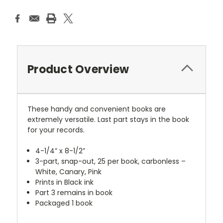
Product Overview
These handy and convenient books are
extremely versatile. Last part stays in the book
for your records.
4-1/4” x 8-1/2”
3-part, snap-out, 25 per book, carbonless –
White, Canary, Pink
Prints in Black ink
Part 3 remains in book
Packaged 1 book