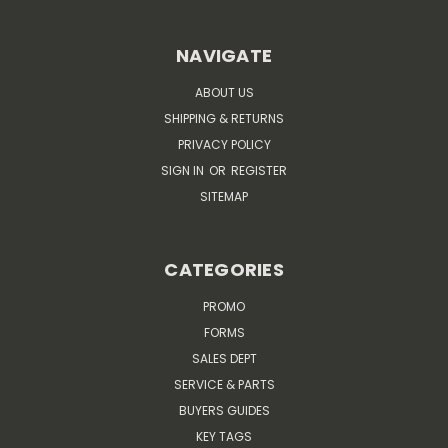
NAVIGATE
ABOUT US
SHIPPING & RETURNS
PRIVACY POLICY
SIGN IN
OR
REGISTER
SITEMAP
CATEGORIES
PROMO
FORMS
SALES DEPT
SERVICE & PARTS
BUYERS GUIDES
KEY TAGS