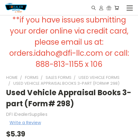
**if you have issues submitting
your order online via credit card,
please email us at:
orders.idaho@dfi-llc.com or call:
888-813-1155 x 106
HOME
FORMS
SALES FORMS
USED VEHICLE FORMS
USED VEHICLE APPRAISAL BOOKS 3-PART (FORM# 298)
Used Vehicle Appraisal Books 3-
part (Form# 298)
DFI iDealerSupplies
Write a Review
$5.39