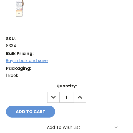
SKU:
8334
Bulk Pricing:
Buy in bulk and save
Packaging:
1 Book
Current
Quantity:
Stock:
DECREASE
INCREASE
QUANTITY:
QUANTITY:
Add To Wish List