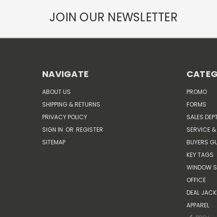
JOIN OUR NEWSLETTER
NAVIGATE
CATEG
ABOUT US
PROMO
SHIPPING & RETURNS
FORMS
PRIVACY POLICY
SALES DEP
SIGN IN
OR
REGISTER
SERVICE &
SITEMAP
BUYERS GU
KEY TAGS
WINDOW S
OFFICE
DEAL JACK
APPAREL