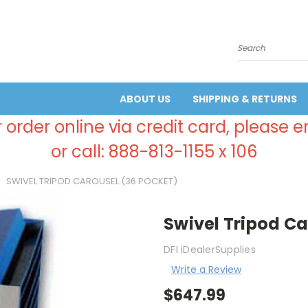
Search
ABOUT US
SHIPPING & RETURNS
 order online via credit card, please 
or call: 888-813-1155 x 106
SWIVEL TRIPOD CAROUSEL (36 POCKET)
Swivel Tripod Ca
DFI iDealerSupplies
Write a Review
$647.99