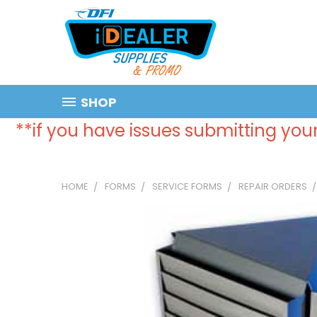
SHOP
**if you have issues submitting your
HOME
FORMS
SERVICE FORMS
REPAIR ORDERS