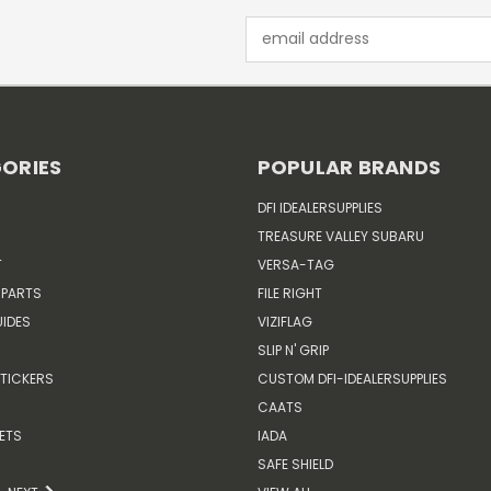
Email
Address
ORIES
POPULAR BRANDS
DFI IDEALERSUPPLIES
TREASURE VALLEY SUBARU
T
VERSA-TAG
 PARTS
FILE RIGHT
IDES
VIZIFLAG
SLIP N' GRIP
TICKERS
CUSTOM DFI-IDEALERSUPPLIES
CAATS
ETS
IADA
SAFE SHIELD