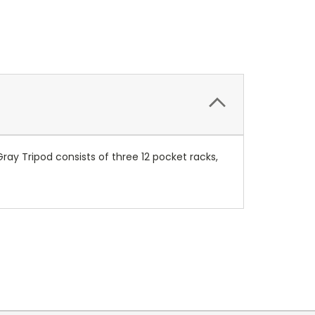
Gray Tripod consists of three 12 pocket racks,