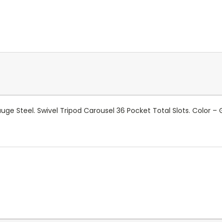
uge Steel. Swivel Tripod Carousel 36 Pocket Total Slots. Color – 