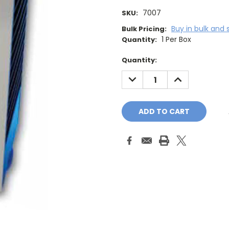
7007
SKU:
Buy in bulk and 
Bulk Pricing:
1 Per Box
Quantity:
Current
Quantity:
Stock:
DECREASE
INCREASE
QUANTITY:
QUANTITY: