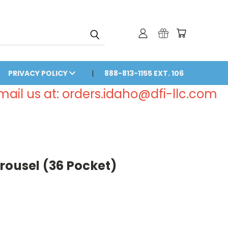
PRIVACY POLICY
888-813-1155 EXT. 106
email us at: orders.idaho@dfi-llc.com
rousel (36 Pocket)