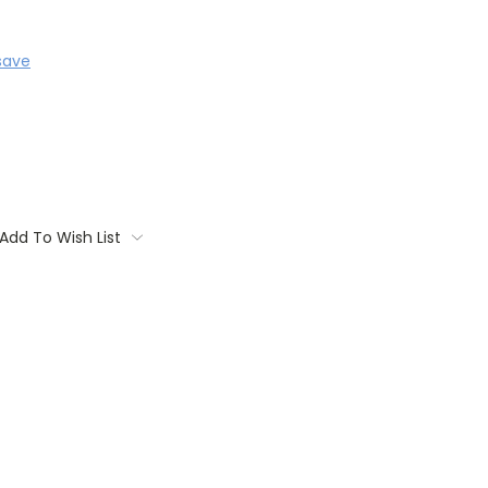
save
Add To Wish List