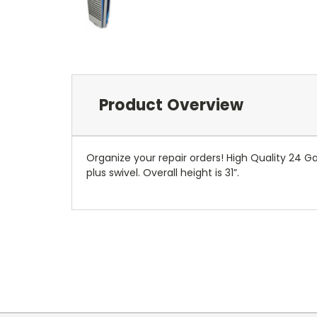
Product Overview
Organize your repair orders! High Quality 24 Ga
plus swivel. Overall height is 31”.