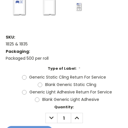
SKU:
1825 & 1835
Packaging:
Packaged 500 per roll
Type of Label:
*
Generic Static Cling Return For Service
Blank Generic Static Cling
Generic Light Adhesive Return For Service
Blank Generic Light Adhesive
Current
Quantity:
Stock:
DECREASE
INCREASE
QUANTITY:
QUANTITY: