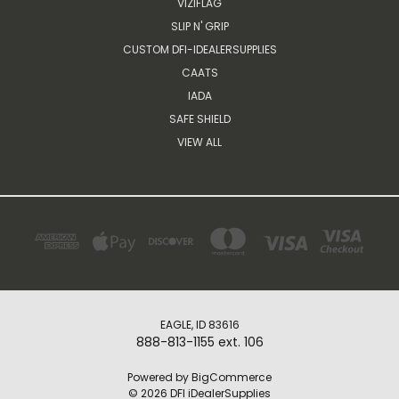
VIZIFLAG
SLIP N' GRIP
CUSTOM DFI-IDEALERSUPPLIES
CAATS
IADA
SAFE SHIELD
VIEW ALL
EAGLE, ID 83616
888-813-1155 ext. 106
Powered by
BigCommerce
© 2026 DFI iDealerSupplies