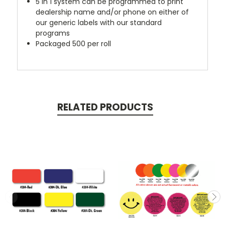
5 in 1 system can be programmed to print
dealership name and/or phone on either of
our generic labels with our standard
programs
Packaged 500 per roll
RELATED PRODUCTS