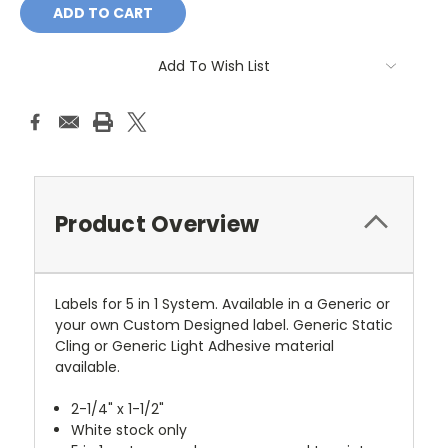
Add To Wish List
Product Overview
Labels for 5 in 1 System. Available in a Generic or
your own Custom Designed label. Generic Static
Cling or Generic Light Adhesive material
available.
2-1/4" x 1-1/2"
White stock only