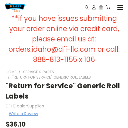
**if you have issues submitting
your order online via credit card,
please email us at:
orders.idaho@dfi-llc.com or call:
888-813-1155 x 106
HOME
SERVICE & PARTS
"RETURN FOR SERVICE" GENERIC ROLL LABELS
"Return for Service" Generic Roll
Labels
DFI iDealerSupplies
Write a Review
$36.10