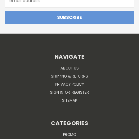
Address
NAVIGATE
ABOUT US
SHIPPING & RETURNS
PRIVACY POLICY
SIGN IN
OR
REGISTER
SITEMAP
CATEGORIES
PROMO