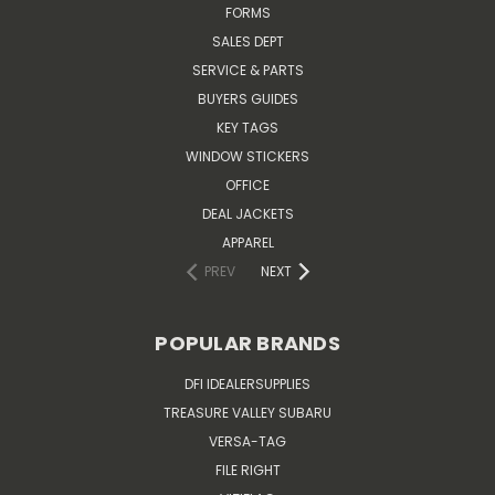
FORMS
SALES DEPT
SERVICE & PARTS
BUYERS GUIDES
KEY TAGS
WINDOW STICKERS
OFFICE
DEAL JACKETS
APPAREL
PREV
NEXT
POPULAR BRANDS
DFI IDEALERSUPPLIES
TREASURE VALLEY SUBARU
VERSA-TAG
FILE RIGHT