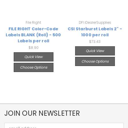
File Right
DFI iDealerSupplies
FILE RIGHT Color-Code
CSI Starburst Labels 2" -
Labels BLANK (Roll) - 500
1000 per roll
Labels per roll
$73.43
$8.90
Quick View
Quick View
Choose Options
Choose Options
JOIN OUR NEWSLETTER
Email