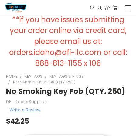
**if you have issues submitting
your order online via credit card,
please email us at:
orders.idaho@dfi-llc.com or call:
888-813-1155 x 106
HOME
KEY TAGS
KEY TAGS & RINGS
NO SMOKING KEY FOB (QTY. 250)
No Smoking Key Fob (QTY. 250)
DFI iDealerSupplies
Write a Review
$42.25