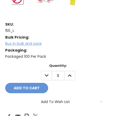
SKU:
155_L
Bulk Pricing:
Buy in bulk and save
Packaging:
Packaged 100 Per Pack
Current
Quantity:
Stock:
DECREASE
INCREASE
QUANTITY:
QUANTITY:
Add To Wish List