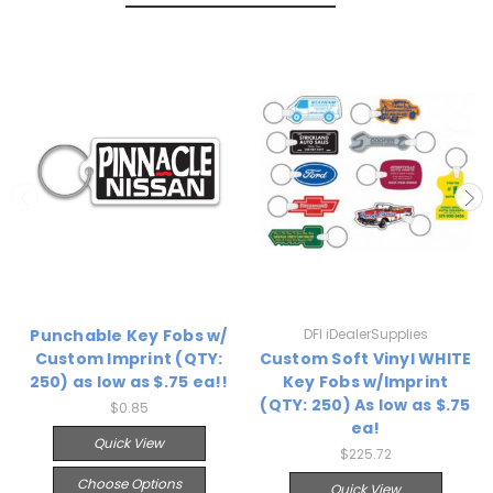
Punchable Key Fobs w/
DFI iDealerSupplies
Custom Imprint (QTY:
Custom Soft Vinyl WHITE
250) as low as $.75 ea!!
Key Fobs w/Imprint
(QTY: 250) As low as $.75
$0.85
ea!
Quick View
$225.72
Choose Options
Quick View