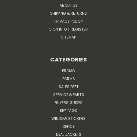
ABOUT US
SHIPPING & RETURNS
PRIVACY POLICY
SIGN IN
OR
REGISTER
SITEMAP
CATEGORIES
PROMO
FORMS
SALES DEPT
SERVICE & PARTS
BUYERS GUIDES
KEY TAGS
WINDOW STICKERS
OFFICE
DEAL JACKETS