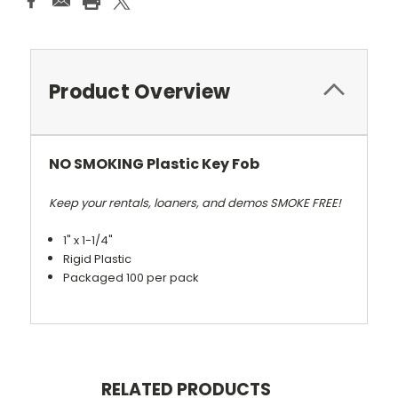
Product Overview
NO SMOKING Plastic Key Fob
Keep your rentals, loaners, and demos SMOKE FREE!
1" x 1-1/4"
Rigid Plastic
Packaged 100 per pack
RELATED PRODUCTS