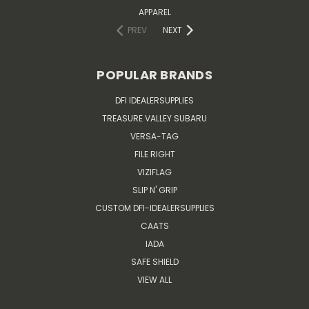
APPAREL
PREV
NEXT
POPULAR BRANDS
DFI IDEALERSUPPLIES
TREASURE VALLEY SUBARU
VERSA-TAG
FILE RIGHT
VIZIFLAG
SLIP N' GRIP
CUSTOM DFI-IDEALERSUPPLIES
CAATS
IADA
SAFE SHIELD
VIEW ALL