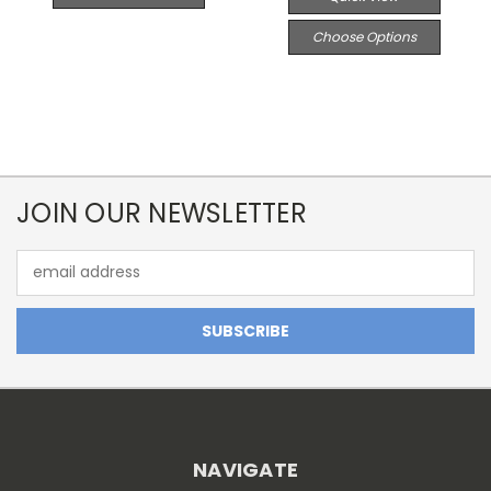
Choose Options
JOIN OUR NEWSLETTER
Email
Address
NAVIGATE