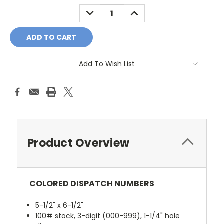
Stock:
DECREASE
INCREASE
QUANTITY:
QUANTITY:
Add To Wish List
Product Overview
COLORED DISPATCH NUMBERS
5-1/2" x 6-1/2"
100# stock, 3-digit (000-999), 1-1/4" hole