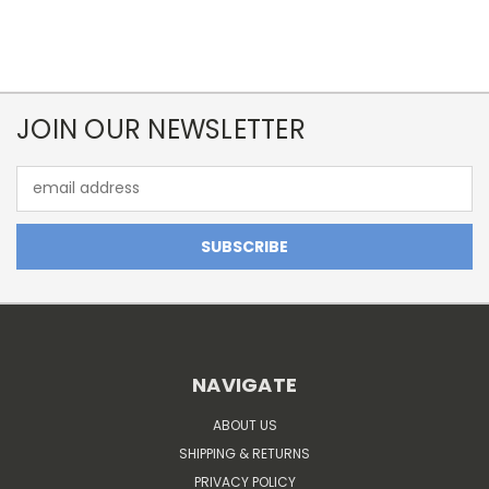
JOIN OUR NEWSLETTER
Email
Address
NAVIGATE
ABOUT US
SHIPPING & RETURNS
PRIVACY POLICY