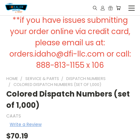
**if you have issues submitting
your order online via credit card,
please email us at:
orders.idaho@dfi-llc.com or call:
888-813-1155 x 106
HOME
SERVICE & PARTS
DISPATCH NUMBERS
COLORED DISPATCH NUMBERS (SET OF 1,000)
Colored Dispatch Numbers (set
of 1,000)
CAATS
Write a Review
$70.19