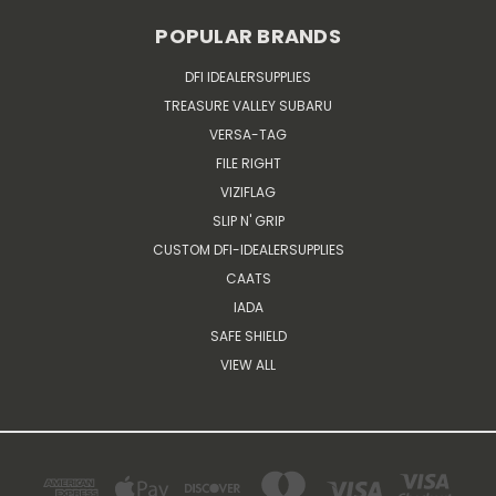
POPULAR BRANDS
DFI IDEALERSUPPLIES
TREASURE VALLEY SUBARU
VERSA-TAG
FILE RIGHT
VIZIFLAG
SLIP N' GRIP
CUSTOM DFI-IDEALERSUPPLIES
CAATS
IADA
SAFE SHIELD
VIEW ALL