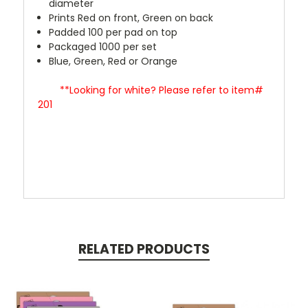
diameter
Prints Red on front, Green on back
Padded 100 per pad on top
Packaged 1000 per set
Blue, Green, Red or Orange
**Looking for white? Please refer to item#
201
RELATED PRODUCTS