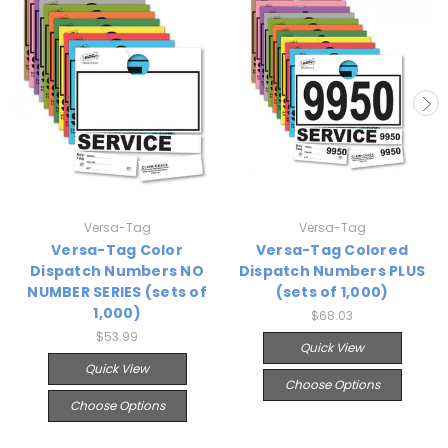
Versa-Tag
Versa-Tag
Versa-Tag Color
Versa-Tag Colored
Dispatch Numbers NO
Dispatch Numbers PLUS
NUMBER SERIES (sets of
(sets of 1,000)
1,000)
$68.03
$53.99
Quick View
Quick View
Choose Options
Choose Options