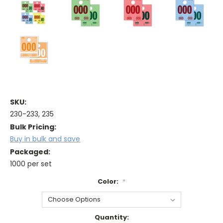
SKU:
230-233, 235
Bulk Pricing:
Buy in bulk and save
Packaged:
1000 per set
Color:
*
Current
Quantity: