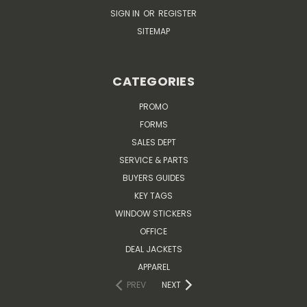
SIGN IN
OR
REGISTER
SITEMAP
CATEGORIES
PROMO
FORMS
SALES DEPT
SERVICE & PARTS
BUYERS GUIDES
KEY TAGS
WINDOW STICKERS
OFFICE
DEAL JACKETS
APPAREL
PREV
NEXT