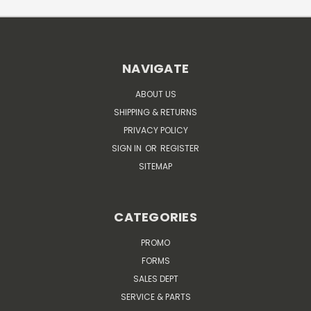
NAVIGATE
ABOUT US
SHIPPING & RETURNS
PRIVACY POLICY
SIGN IN
OR
REGISTER
SITEMAP
CATEGORIES
PROMO
FORMS
SALES DEPT
SERVICE & PARTS