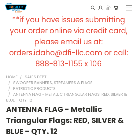
**if you have issues submitting
your order online via credit card,
please email us at:
orders.idaho@dfi-llc.com or call:
888-813-1155 x 106
HOME
SALES DEPT
SWOOPER BANNERS, STREAMERS & FLAGS
PATRIOTIC PRODUCTS
ANTENNA FLAG - METALLIC TRIANGULAR FLAGS: RED, SILVER &
BLUE - QTY. 12
ANTENNA FLAG - Metallic
Triangular Flags: RED, SILVER &
BLUE - QTY. 12