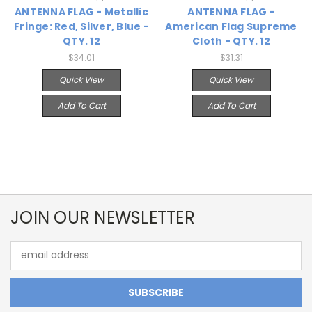
ANTENNA FLAG - Metallic
ANTENNA FLAG -
Fringe: Red, Silver, Blue -
American Flag Supreme
QTY. 12
Cloth - QTY. 12
$34.01
$31.31
Quick View
Quick View
Add To Cart
Add To Cart
JOIN OUR NEWSLETTER
Email
Address