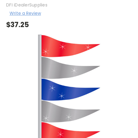
DFI iDealerSupplies
Write a Review
$37.25