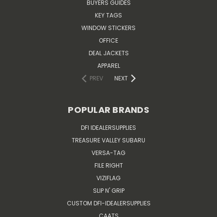
BUYERS GUIDES
KEY TAGS
WINDOW STICKERS
OFFICE
DEAL JACKETS
APPAREL
PREV
NEXT
POPULAR BRANDS
DFI IDEALERSUPPLIES
TREASURE VALLEY SUBARU
VERSA-TAG
FILE RIGHT
VIZIFLAG
SLIP N' GRIP
CUSTOM DFI-IDEALERSUPPLIES
CAATS