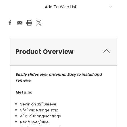
Add To Wish List
Product Overview
Easily slides over antenna. Easy to install and
remove.
Metallic
Sewn on 32" Sleeve
3/4" wide fringe strip
4" x 12" triangular flags
Red/Silver/Blue