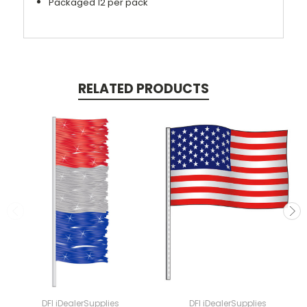
Packaged 12 per pack
RELATED PRODUCTS
DFI iDealerSupplies
DFI iDealerSupplies