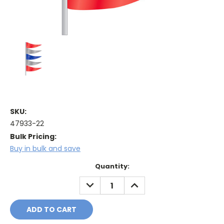
SKU:
47933-22
Bulk Pricing:
Buy in bulk and save
Current
Quantity:
Stock:
DECREASE
INCREASE
QUANTITY:
QUANTITY: