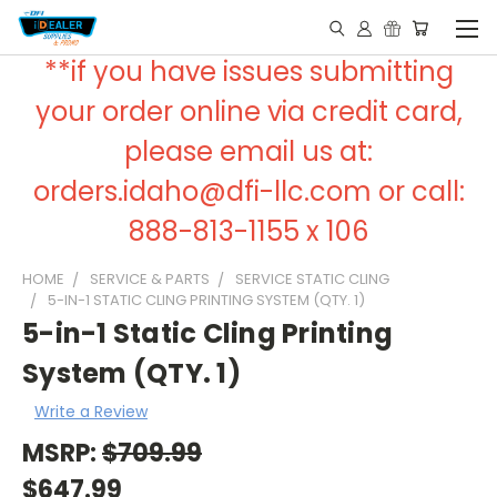
**if you have issues submitting
your order online via credit card,
please email us at:
orders.idaho@dfi-llc.com or call:
888-813-1155 x 106
HOME
SERVICE & PARTS
SERVICE STATIC CLING
5-IN-1 STATIC CLING PRINTING SYSTEM (QTY. 1)
5-in-1 Static Cling Printing
System (QTY. 1)
Write a Review
MSRP:
$709.99
$647.99