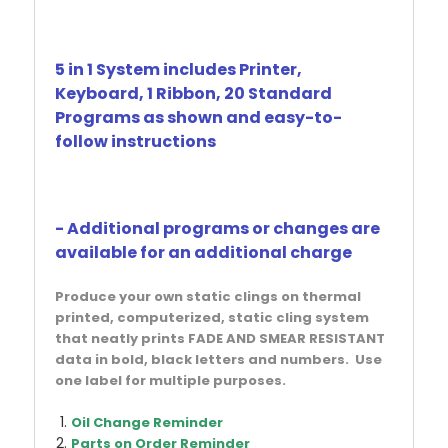
5 in 1 System includes Printer,
Keyboard, 1 Ribbon, 20 Standard
Programs as shown and easy-to-
follow instructions
- Additional programs or changes are
available for an additional charge
Produce your own static clings on thermal
printed, computerized, static cling system
that neatly prints FADE AND SMEAR RESISTANT
data in bold, black letters and numbers. Use
one label for multiple purposes.
Oil Change Reminder
Parts on Order Reminder