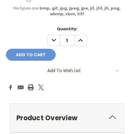
file types are
bmp, gif, jpg, jpeg, jpe, jif, jfif, jfi, png,
wbmp, xbm, tiff
Current
Quantity:
Stock:
DECREASE
INCREASE
QUANTITY:
QUANTITY:
Add To Wish List
Product Overview