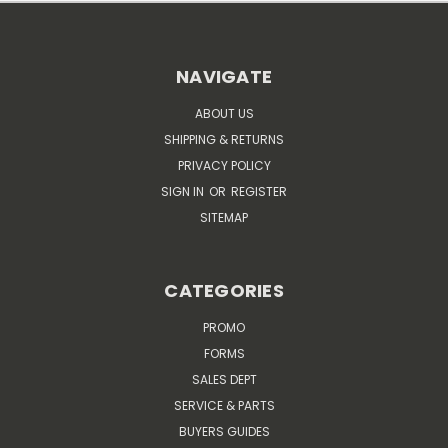
NAVIGATE
ABOUT US
SHIPPING & RETURNS
PRIVACY POLICY
SIGN IN
OR
REGISTER
SITEMAP
CATEGORIES
PROMO
FORMS
SALES DEPT
SERVICE & PARTS
BUYERS GUIDES