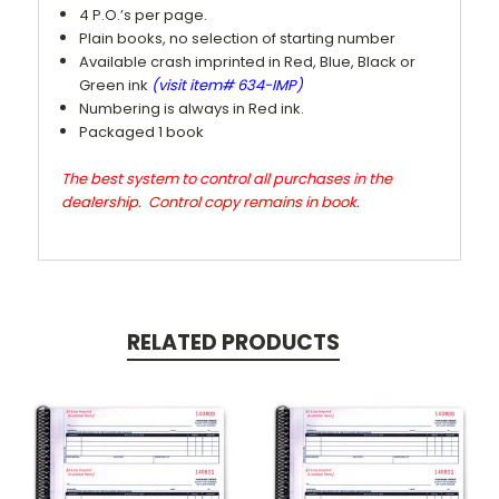
4 P.O.’s per page.
Plain books, no selection of starting number
Available crash imprinted in Red, Blue, Black or
Green ink
(visit item# 634-IMP)
Numbering is always in Red ink.
Packaged 1 book
The best system to control all purchases in the
dealership. Control copy remains in book.
RELATED PRODUCTS