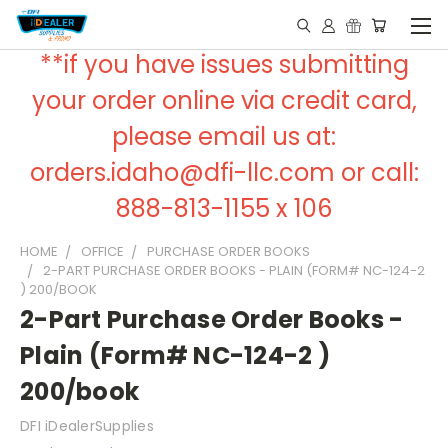
**if you have issues submitting
your order online via credit card,
please email us at:
orders.idaho@dfi-llc.com or call:
888-813-1155 x 106
HOME
OFFICE
PURCHASE ORDER BOOKS
2-PART PURCHASE ORDER BOOKS - PLAIN (FORM# NC-124-2
) 200/BOOK
2-Part Purchase Order Books -
Plain (Form# NC-124-2 )
200/book
DFI iDealerSupplies