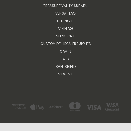
TREASURE VALLEY SUBARU
VERSA-TAG
FILE RIGHT
VIZIFLAG
SLIP N' GRIP
CUSTOM DFI-IDEALERSUPPLIES
CAATS
IADA
SAFE SHIELD
VIEW ALL