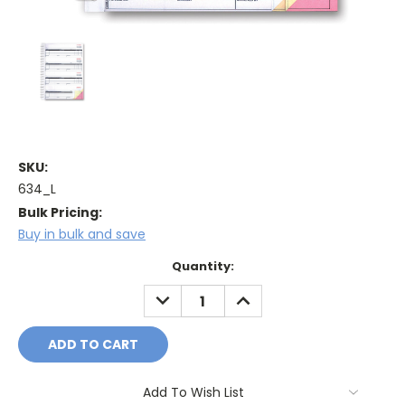
SKU:
634_L
Bulk Pricing:
Buy in bulk and save
Current
Quantity:
Stock:
DECREASE
INCREASE
QUANTITY:
QUANTITY:
Add To Wish List