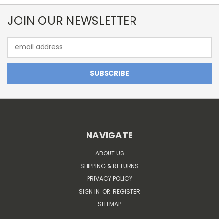
JOIN OUR NEWSLETTER
Email
Address
NAVIGATE
ABOUT US
SHIPPING & RETURNS
PRIVACY POLICY
SIGN IN
OR
REGISTER
SITEMAP