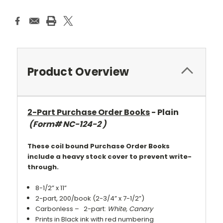
Product Overview
2-Part Purchase Order Books
- Plain
(Form# NC-124-2 )
These coil bound Purchase Order Books
include a heavy stock cover to prevent write-
through.
8-1/2” x 11”
2-part, 200/book (2-3/4” x 7-1/2”)
Carbonless – 2-part:
White, Canary
Prints in Black ink with red numbering