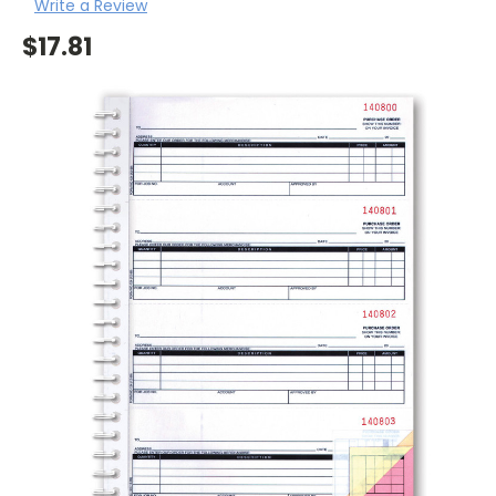
Write a Review
$17.81