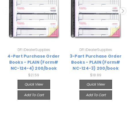
DFI iDealerSupplies
DFI iDealerSupplies
4-Part Purchase Order
3-Part Purchase Order
Books - PLAIN (Form#
Books - PLAIN (Form#
NC-124-4) 200/book
NC-124-3) 200/book
$21.59
$18.89
Quick View
Quick View
Add To Cart
Add To Cart