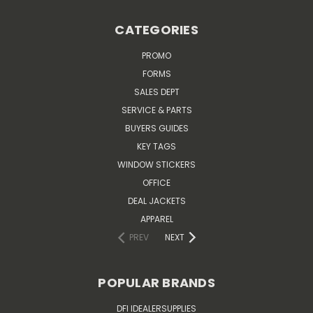
CATEGORIES
PROMO
FORMS
SALES DEPT
SERVICE & PARTS
BUYERS GUIDES
KEY TAGS
WINDOW STICKERS
OFFICE
DEAL JACKETS
APPAREL
PREV
NEXT
POPULAR BRANDS
DFI IDEALERSUPPLIES